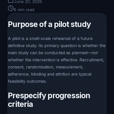
June 20, 2026
8
min read
Purpose of a pilot study
A pilot is a small-scale rehearsal of a future
definitive study. Its primary question is whether the
main study can be conducted as planned—not
whether the intervention is effective. Recruitment,
consent, randomisation, measurement,
adherence, blinding and attrition are typical
feasibility outcomes.
Prespecify progression
criteria