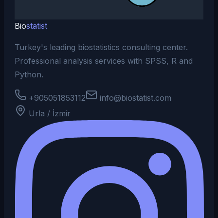
Bio
statist
Turkey's leading biostatistics consulting center.
Professional analysis services with SPSS, R and
Python.
+905051853112
info@biostatist.com
Urla / İzmir