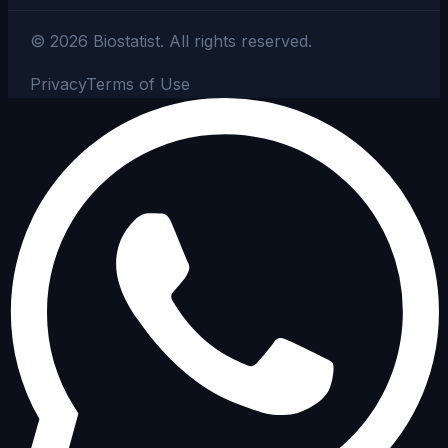
©
2026
Biostatist.
All rights reserved.
Privacy
Terms of Use