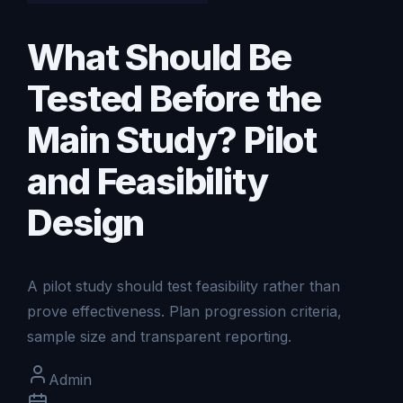
What Should Be
Tested Before the
Main Study? Pilot
and Feasibility
Design
A pilot study should test feasibility rather than
prove effectiveness. Plan progression criteria,
sample size and transparent reporting.
Admin