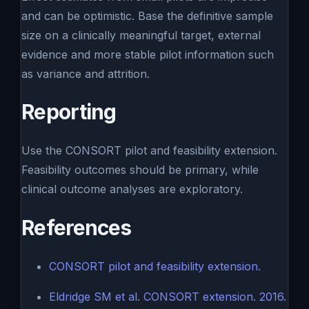
and can be optimistic. Base the definitive sample
size on a clinically meaningful target, external
evidence and more stable pilot information such
as variance and attrition.
Reporting
Use the CONSORT pilot and feasibility extension.
Feasibility outcomes should be primary, while
clinical outcome analyses are exploratory.
References
CONSORT pilot and feasibility extension.
Eldridge SM et al. CONSORT extension. 2016.