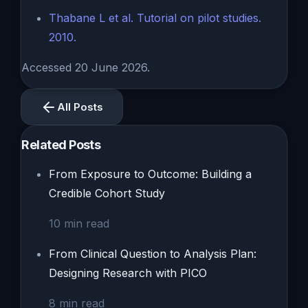
Thabane L et al. Tutorial on pilot studies.
2010.
Accessed 20 June 2026.
All Posts
Related Posts
From Exposure to Outcome: Building a
Credible Cohort Study
10
min read
From Clinical Question to Analysis Plan:
Designing Research with PICO
8
min read