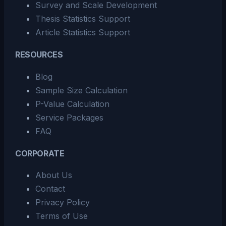
Survey and Scale Development
Thesis Statistics Support
Article Statistics Support
RESOURCES
Blog
Sample Size Calculation
P-Value Calculation
Service Packages
FAQ
CORPORATE
About Us
Contact
Privacy Policy
Terms of Use