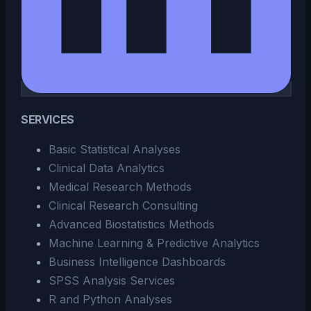
SERVICES
Basic Statistical Analyses
Clinical Data Analytics
Medical Research Methods
Clinical Research Consulting
Advanced Biostatistics Methods
Machine Learning & Predictive Analytics
Business Intelligence Dashboards
SPSS Analysis Services
R and Python Analyses