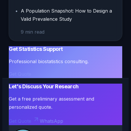
A Population Snapshot: How to Design a
Valid Prevalence Study
9
min read
Get Statistics Support
Professional biostatistics consulting.
Get Quote
Let's Discuss Your Research
Get a free preliminary assessment and
personalized quote.
Get Quote
WhatsApp