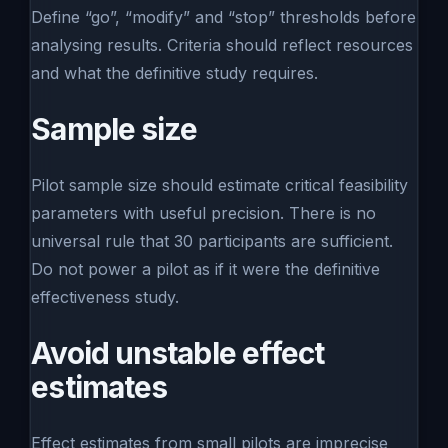
Define “go”, “modify” and “stop” thresholds before
analysing results. Criteria should reflect resources
and what the definitive study requires.
Sample size
Pilot sample size should estimate critical feasibility
parameters with useful precision. There is no
universal rule that 30 participants are sufficient.
Do not power a pilot as if it were the definitive
effectiveness study.
Avoid unstable effect
estimates
Effect estimates from small pilots are imprecise