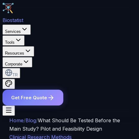
Bio
statist
Services
Tools
Resources
Corporate
TR
Get Free Quote
Home
/
Blog
/
What Should Be Tested Before the
Main Study? Pilot and Feasibility Design
Clinical Research Methods