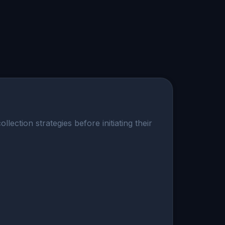
ection strategies before initiating their