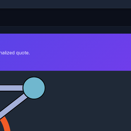
nalized quote.