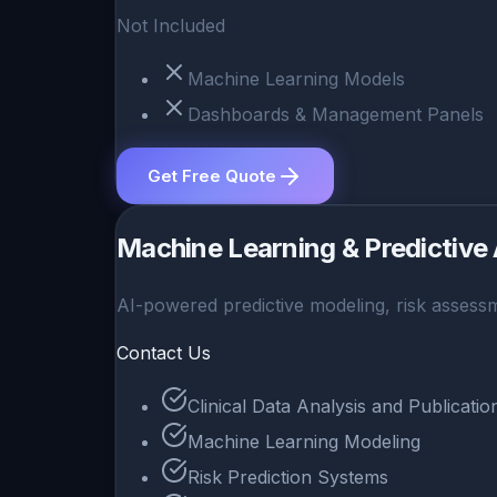
Not Included
Machine Learning Models
Dashboards & Management Panels
Get Free Quote
Machine Learning & Predictive 
AI-powered predictive modeling, risk assessm
Contact Us
Clinical Data Analysis and Publicati
Machine Learning Modeling
Risk Prediction Systems