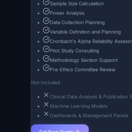
Sample Size Calculation
Power Analysis
Data Collection Planning
Variable Definition and Planning
Cronbach's Alpha Reliability Assess
Pilot Study Consulting
Methodology Section Support
Pre-Ethics Committee Review
Not Included
Clinical Data Analysis & Publication
Machine Learning Models
Dashboards & Management Panels
Get Free Quote