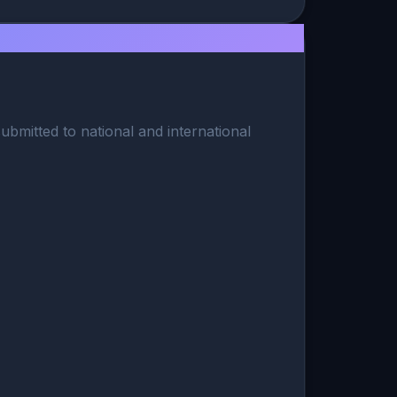
ubmitted to national and international