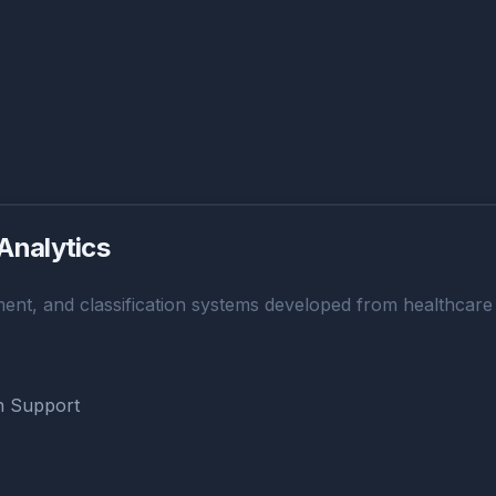
Analytics
ent, and classification systems developed from healthcare a
on Support