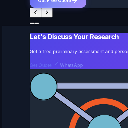
Get Free Quote
Let's Discuss Your Research
Get a free preliminary assessment and perso
Get Quote
WhatsApp