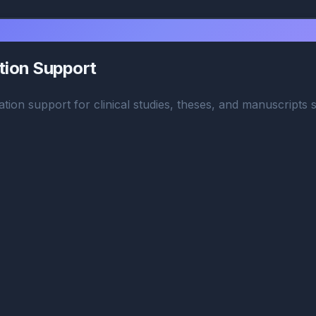
ation Support
ation support for clinical studies, theses, and manuscripts s