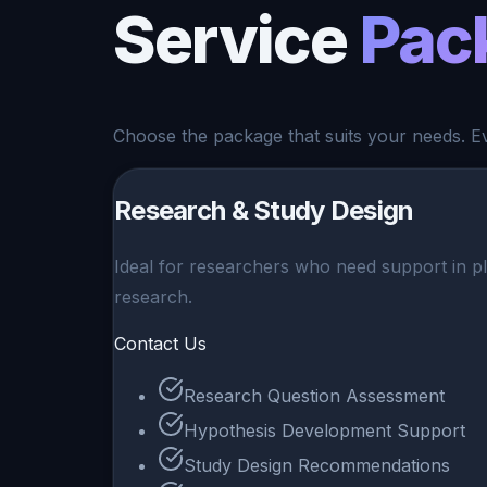
Service
Pac
Choose the package that suits your needs. Eve
Research & Study Design
Ideal for researchers who need support in pla
research.
Contact Us
Research Question Assessment
Hypothesis Development Support
Study Design Recommendations