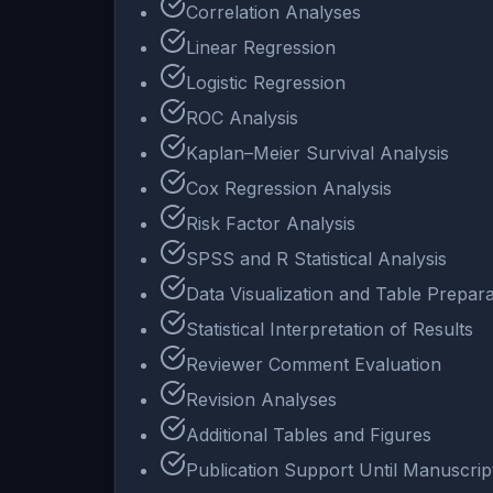
Correlation Analyses
Linear Regression
Logistic Regression
ROC Analysis
Kaplan–Meier Survival Analysis
Cox Regression Analysis
Risk Factor Analysis
SPSS and R Statistical Analysis
Data Visualization and Table Prepara
Statistical Interpretation of Results
Reviewer Comment Evaluation
Revision Analyses
Additional Tables and Figures
Publication Support Until Manuscri