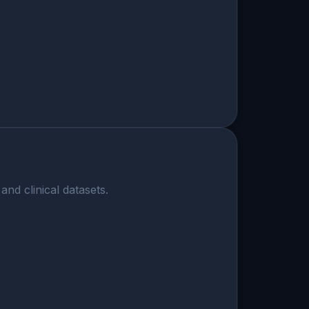
nd clinical datasets.