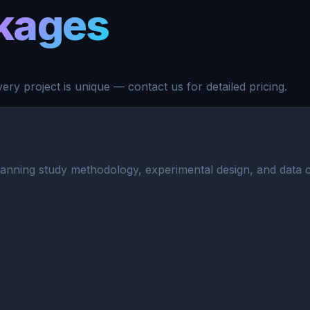
kages
ry project is unique — contact us for detailed pricing.
nning study methodology, experimental design, and data coll