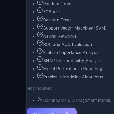
Random Forest
XGBoost
Decision Trees
Support Vector Machines (SVM)
Neural Networks
ROC and AUC Evaluation
Feature Importance Analysis
SHAP Interpretability Analysis
Model Performance Reporting
Predictive Modeling Algorithms
Not Included
Dashboards & Management Panels