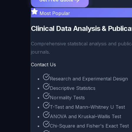
Most Popular
Clinical Data Analysis & Public
Comprehensive statistical analysis and public
journals.
Contact Us
Research and Experimental Design
Descriptive Statistics
Normality Tests
T-Test and Mann–Whitney U Test
ANOVA and Kruskal–Wallis Test
Chi-Square and Fisher's Exact Test