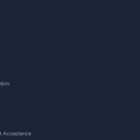
tion
pt Acceptance