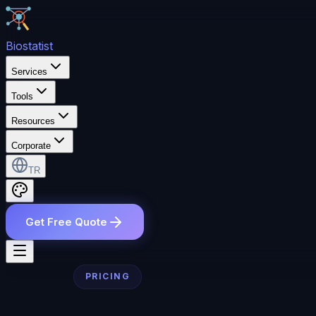
Bio
statist
Services
Tools
Resources
Corporate
TR
Get Free Quote
PRICING