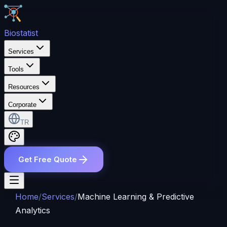
Bio
statist
Services
Tools
Resources
Corporate
TR
Get Free Quote
Home
/
Services
/
Machine Learning & Predictive
Analytics