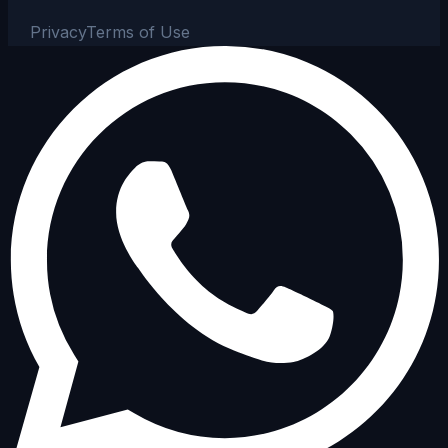
Privacy
Terms of Use