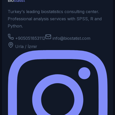
Bio
statist
Turkey's leading biostatistics consulting center.
Professional analysis services with SPSS, R and
Python.
+905051853112
info@biostatist.com
Urla / İzmir