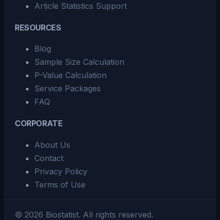
Article Statistics Support
RESOURCES
Blog
Sample Size Calculation
P-Value Calculation
Service Packages
FAQ
CORPORATE
About Us
Contact
Privacy Policy
Terms of Use
©
2026
Biostatist.
All rights reserved.