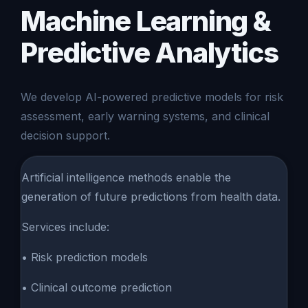
Machine Learning &
Predictive Analytics
We develop AI-powered predictive models for risk
assessment, early warning systems, and clinical
decision support.
Artificial intelligence methods enable the
generation of future predictions from health data.
Services include:
• Risk prediction models
• Clinical outcome prediction