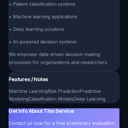
• Patient classification systems
• Machine learning applications
• Deep learning solutions
• AI-powered decision systems
We empower data-driven decision-making
processes for organizations and researchers.
Features / Notes
Machine Learning
Risk Prediction
Predictive
Modeling
Classification Models
Deep Learning
Get Info About This Service
Contact us now for a free preliminary evaluation.