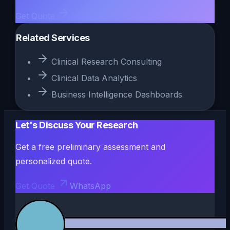
Get Quote
Related Services
Clinical Research Consulting
Clinical Data Analytics
Business Intelligence Dashboards
Let's Discuss Your Research
Get a free preliminary assessment and
personalized quote.
Get Quote
WhatsApp