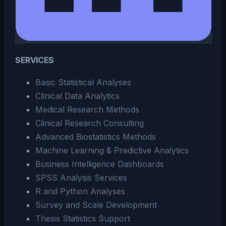
SERVICES
Basic Statistical Analyses
Clinical Data Analytics
Medical Research Methods
Clinical Research Consulting
Advanced Biostatistics Methods
Machine Learning & Predictive Analytics
Business Intelligence Dashboards
SPSS Analysis Services
R and Python Analyses
Survey and Scale Development
Thesis Statistics Support