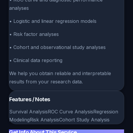
analyses
• Logistic and linear regression models
• Risk factor analyses
• Cohort and observational study analyses
• Clinical data reporting
We help you obtain reliable and interpretable
results from your research data.
Features / Notes
Survival Analysis
ROC Curve Analysis
Regression
Modeling
Risk Analysis
Cohort Study Analysis
Get Info About This Service