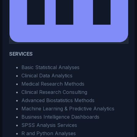
SERVICES
Basic Statistical Analyses
Clinical Data Analytics
Medical Research Methods
Clinical Research Consulting
Advanced Biostatistics Methods
Machine Learning & Predictive Analytics
Business Intelligence Dashboards
SPSS Analysis Services
R and Python Analyses