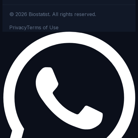
©
2026
Biostatist.
All rights reserved.
Privacy
Terms of Use