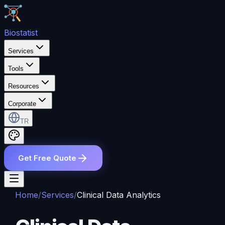
Bio
statist
Services
Tools
Resources
Corporate
TR
Get Free Quote
Home
/
Services
/
Clinical Data Analytics