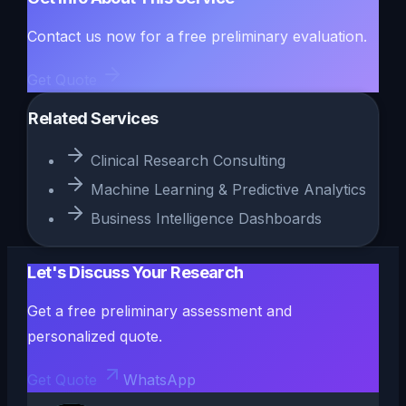
Contact us now for a free preliminary evaluation.
Get Quote
Related Services
Clinical Research Consulting
Machine Learning & Predictive Analytics
Business Intelligence Dashboards
Let's Discuss Your Research
Get a free preliminary assessment and
personalized quote.
Get Quote
WhatsApp