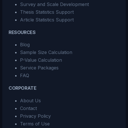
Survey and Scale Development
Thesis Statistics Support
Article Statistics Support
RESOURCES
Blog
Sample Size Calculation
P-Value Calculation
Service Packages
FAQ
CORPORATE
About Us
Contact
Privacy Policy
Terms of Use