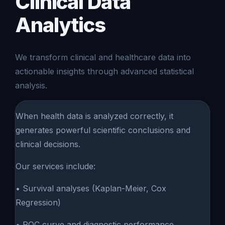
Clinical Data
Analytics
We transform clinical and healthcare data into
actionable insights through advanced statistical
analysis.
When health data is analyzed correctly, it
generates powerful scientific conclusions and
clinical decisions.
Our services include:
• Survival analyses (Kaplan-Meier, Cox
Regression)
• ROC curve and diagnostic performance