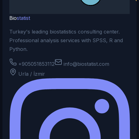
Bio
statist
Turkey's leading biostatistics consulting center.
Professional analysis services with SPSS, R and
Python.
+905051853112
info@biostatist.com
Urla / İzmir