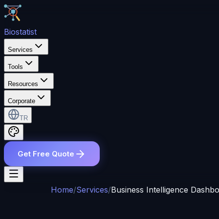
Bio
statist
Services
Tools
Resources
Corporate
TR
Get Free Quote
Home
/
Services
/
Business Intelligence Dashb