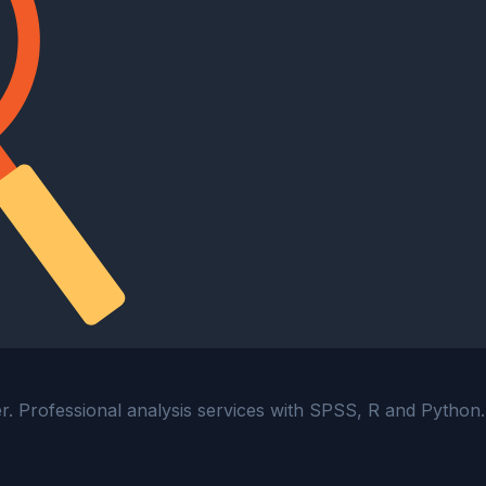
ter. Professional analysis services with SPSS, R and Python.