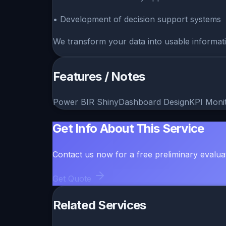
• Development of decision support systems
We transform your data into usable informati
Features / Notes
Power BI
R Shiny
Dashboard Design
KPI Moni
Get Info About This Service
Contact us now for a free preliminary evalua
Get Quote
Related Services