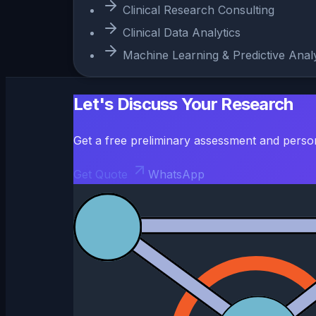
Clinical Research Consulting
Clinical Data Analytics
Machine Learning & Predictive Analy
Let's Discuss Your Research
Get a free preliminary assessment and perso
Get Quote
WhatsApp