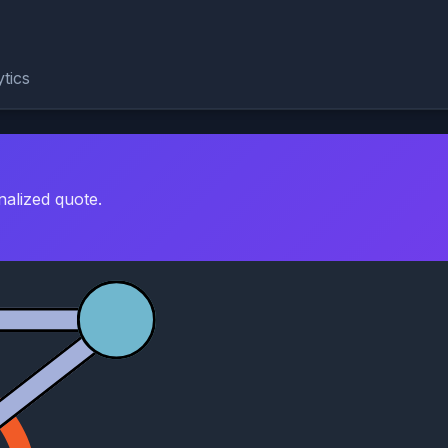
tics
nalized quote.