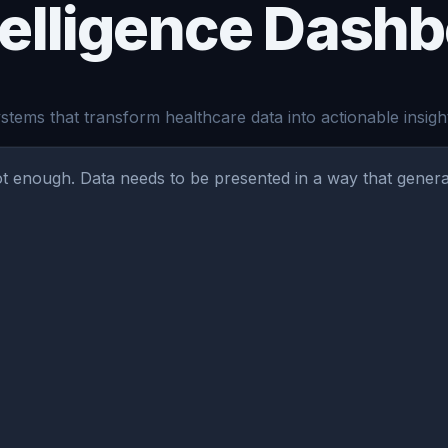
telligence Dash
tems that transform healthcare data into actionable insigh
not enough. Data needs to be presented in a way that gener