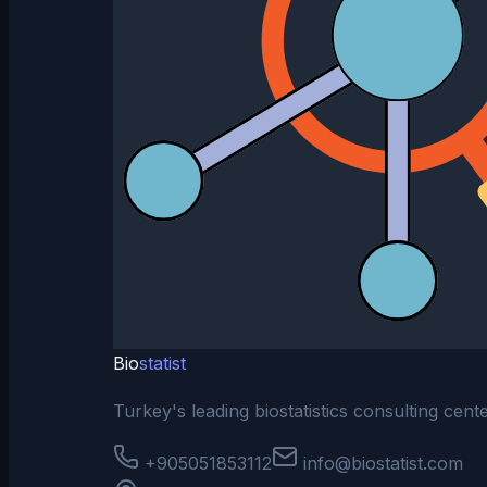
Bio
statist
Turkey's leading biostatistics consulting cen
+905051853112
info@biostatist.com