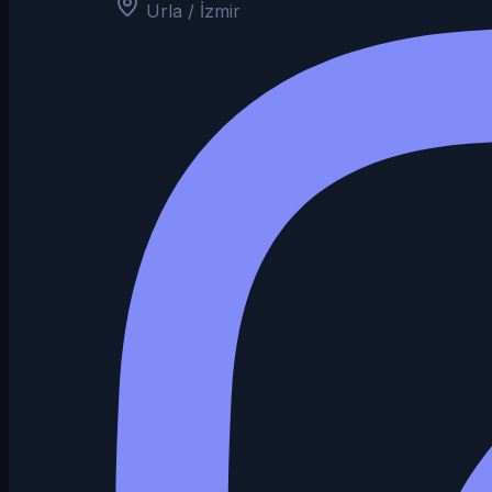
Urla / İzmir