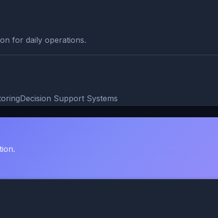
on for daily operations.
toring
Decision Support Systems
tion.