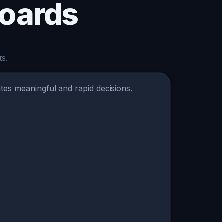
boards
ts.
ates meaningful and rapid decisions.