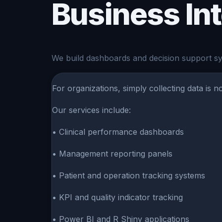
Business In
We build dashboards and decision support sys
For organizations, simply collecting data is 
Our services include:
• Clinical performance dashboards
• Management reporting panels
• Patient and operation tracking systems
• KPI and quality indicator tracking
• Power BI and R Shiny applications