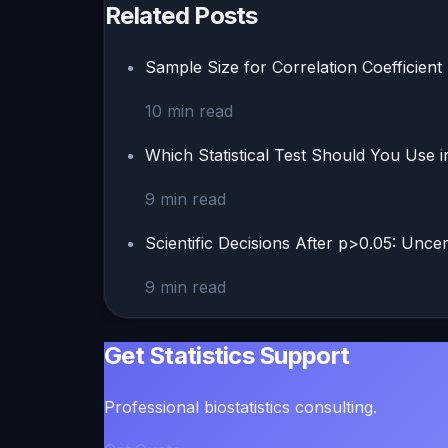
Related Posts
Sample Size for Correlation Coefficient 
10
min read
Which Statistical Test Should You Use 
9
min read
Scientific Decisions After p>0.05: Unce
9
min read
Get Statistics Support
Professional biostatistics consulting.