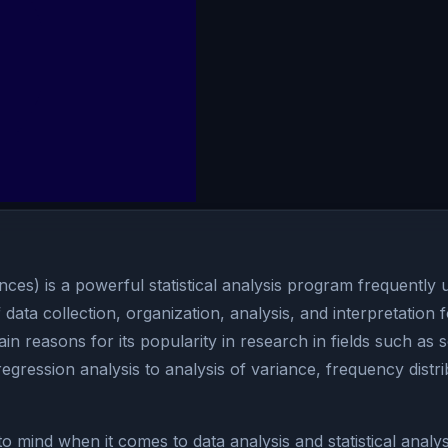
nces) is a powerful statistical analysis program frequently 
 data collection, organization, analysis, and interpretation f
in reasons for its popularity in research in fields such as
egression analysis to analysis of variance, frequency distri
 mind when it comes to data analysis and statistical analys