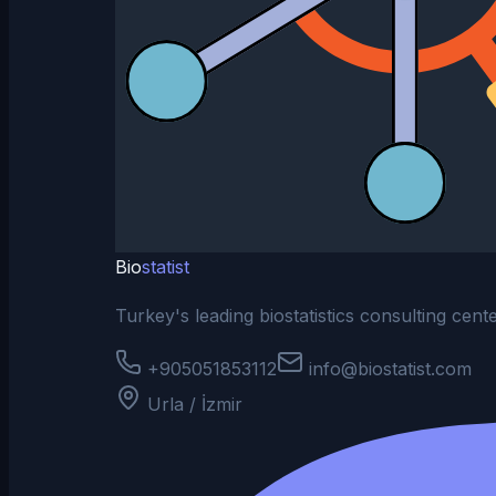
Bio
statist
Turkey's leading biostatistics consulting cen
+905051853112
info@biostatist.com
Urla / İzmir