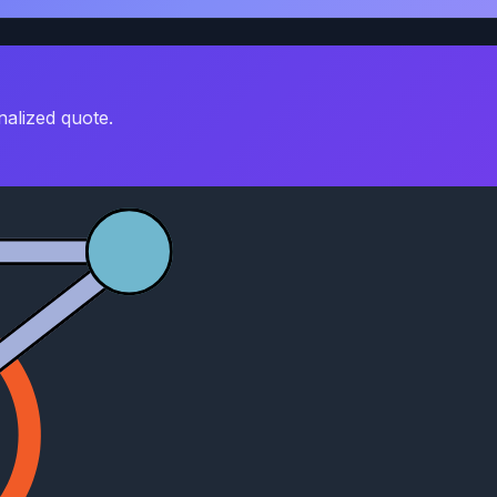
nalized quote.