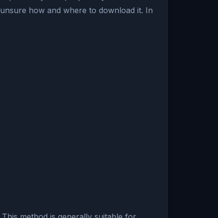
 unsure how and where to download it. In
 This method is generally suitable for