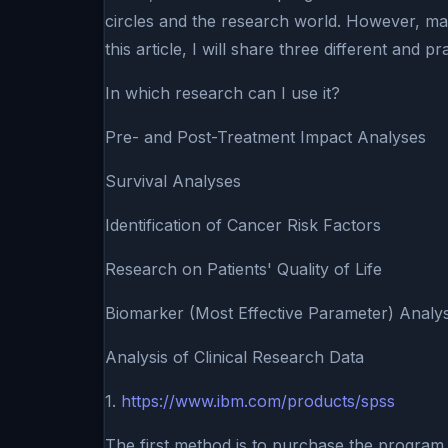
circles and the research world. However, ma
this article, I will share three different and
In which research can I use it?
Pre- and Post-Treatment Impact Analyses
Survival Analyses
Identification of Cancer Risk Factors
Research on Patients' Quality of Life
Biomarker (Most Effective Parameter) Analy
Analysis of Clinical Research Data
1.
https://www.ibm.com/products/spss
The first method is to purchase the program di