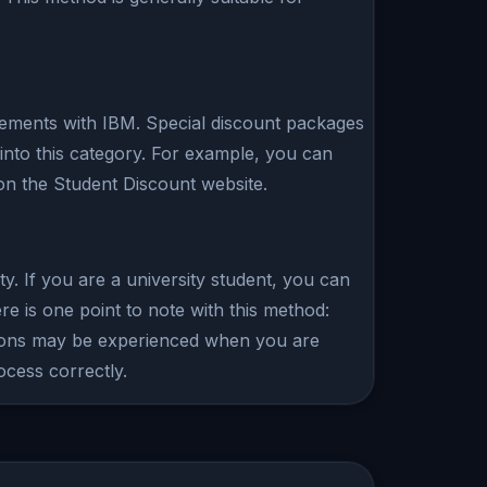
eements with IBM. Special discount packages
into this category. For example, you can
on the Student Discount website.
y. If you are a university student, you can
 is one point to note with this method:
ictions may be experienced when you are
ocess correctly.