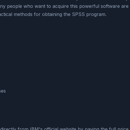
ny people who want to acquire this powerful software are
 practical methods for obtaining the SPSS program.
ses
rectly from IBM's official website by paying the full price.