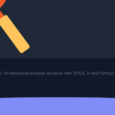
ter. Professional analysis services with SPSS, R and Python.