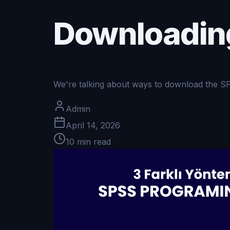
Downloadin
We're talking about ways to download the S
Admin
April 14, 2026
10
min read