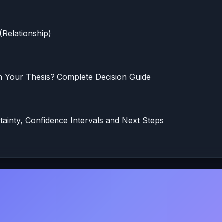
(Relationship)
in Your Thesis? Complete Decision Guide
rtainty, Confidence Intervals and Next Steps