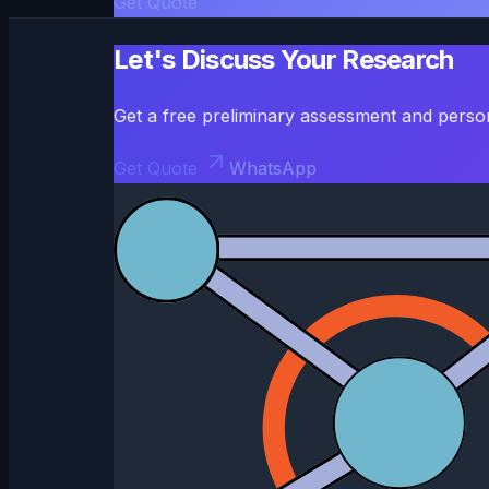
Get Quote
Let's Discuss Your Research
Get a free preliminary assessment and perso
Get Quote
WhatsApp