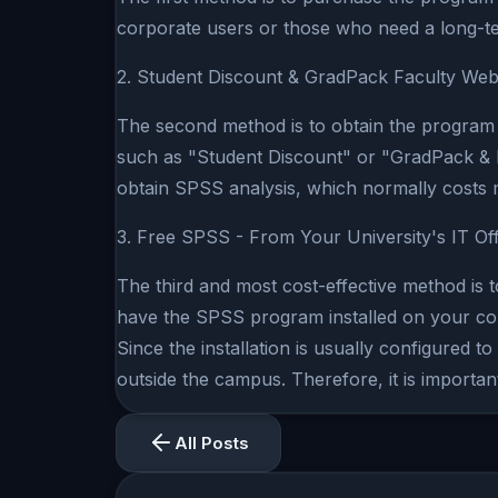
corporate users or those who need a long-te
2. Student Discount & GradPack Faculty Web
The second method is to obtain the program 
such as "Student Discount" or "GradPack & Fa
obtain SPSS analysis, which normally costs 
3. Free SPSS - From Your University's IT Off
The third and most cost-effective method is t
have the SPSS program installed on your com
Since the installation is usually configured
outside the campus. Therefore, it is importa
All Posts