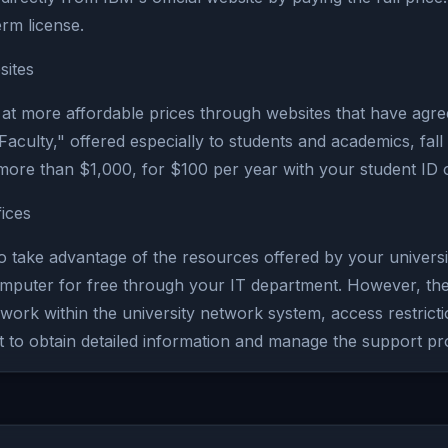
rm license.
sites
at more affordable prices through websites that have agr
culty," offered especially to students and academics, fall 
more than $1,000, for $100 per year with your student ID 
ices
o take advantage of the resources offered by your universit
puter for free through your IT department. However, there
 to work within the university network system, access restr
nt to obtain detailed information and manage the support pr