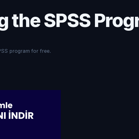
g the SPSS Prog
PSS program for free.