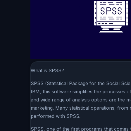
What is SPSS?
SPSS (Statistical Package for the Social Scie
IBM, this software simplifies the processes of
and wide range of analysis options are the ma
marketing. Many statistical operations, from r
performed with SPSS.
SPSS, one of the first programs that comes to