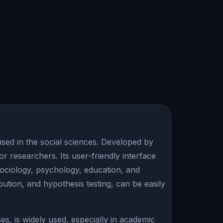
used in the social sciences. Developed by
or researchers. Its user-friendly interface
 sociology, psychology, education, and
bution, and hypothesis testing, can be easily
es, is widely used, especially in academic