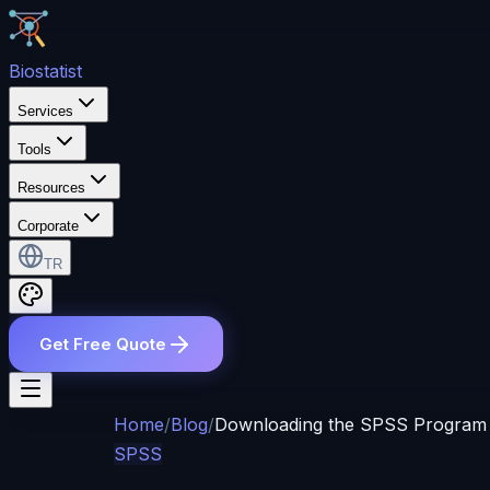
Bio
statist
Services
Tools
Resources
Corporate
TR
Get Free Quote
Home
/
Blog
/
Downloading the SPSS Program
SPSS