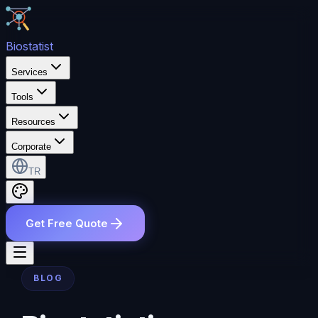
Bio
statist
Services
Tools
Resources
Corporate
TR
Get Free Quote
BLOG