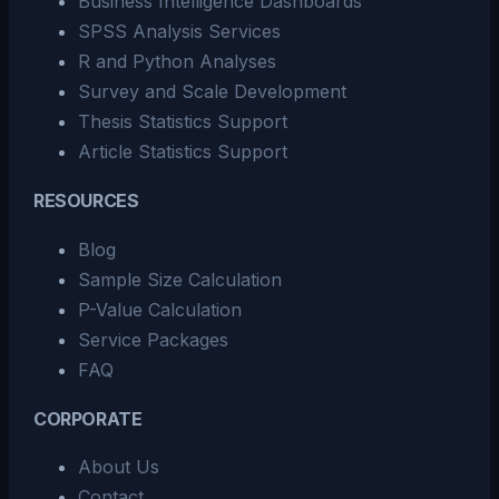
Business Intelligence Dashboards
SPSS Analysis Services
R and Python Analyses
Survey and Scale Development
Thesis Statistics Support
Article Statistics Support
RESOURCES
Blog
Sample Size Calculation
P-Value Calculation
Service Packages
FAQ
CORPORATE
About Us
Contact