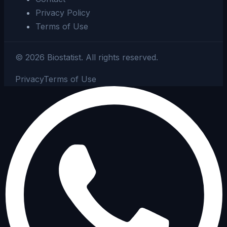
Privacy Policy
Terms of Use
©
2026
Biostatist.
All rights reserved.
Privacy
Terms of Use