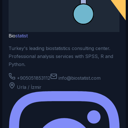
Bio
statist
Turkey's leading biostatistics consulting center.
Professional analysis services with SPSS, R and
Python.
+905051853112
info@biostatist.com
Urla / İzmir