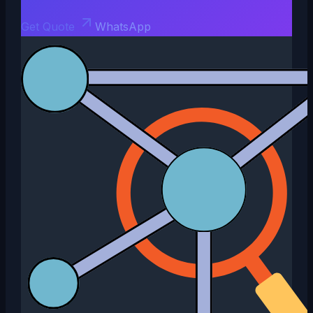
Get Quote
WhatsApp