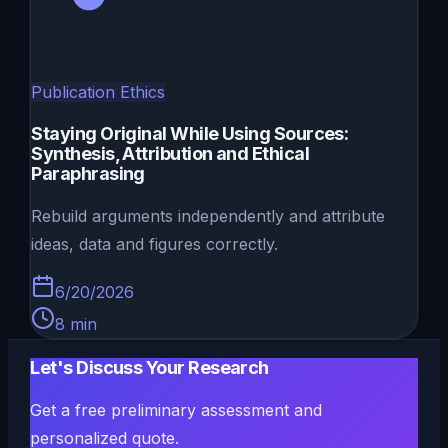
Publication Ethics
Staying Original While Using Sources:
Synthesis, Attribution and Ethical
Paraphrasing
Rebuild arguments independently and attribute
ideas, data and figures correctly.
6/20/2026
8
min
Let's Discuss Your Research
Get a free preliminary assessment and
personalized quote.