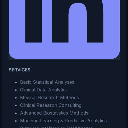
SERVICES
Basic Statistical Analyses
Clinical Data Analytics
Medical Research Methods
Clinical Research Consulting
Advanced Biostatistics Methods
Machine Learning & Predictive Analytics