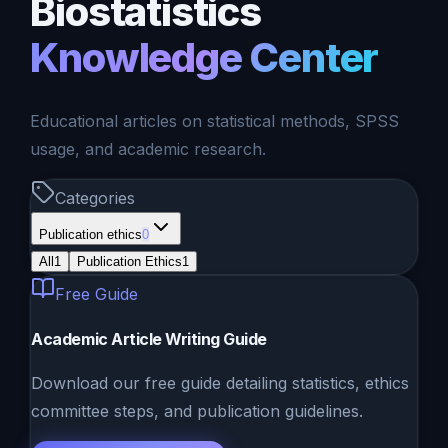
Biostatistics
Knowledge Center
Educational articles on statistical methods, SPSS
usage, and academic research.
Categories
Publication ethics
0
All
1
Publication Ethics
1
Free Guide
Academic Article Writing Guide
Download our free guide detailing statistics, ethics
committee steps, and publication guidelines.