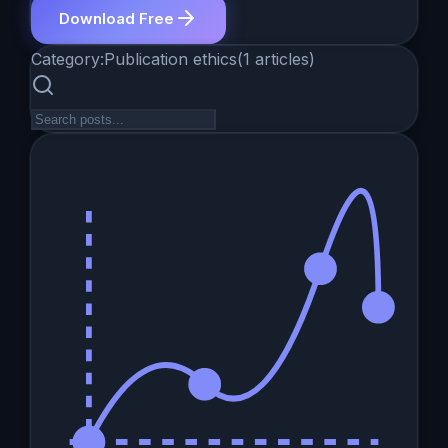
Download Free
Category:
Publication ethics
(
1
articles
)