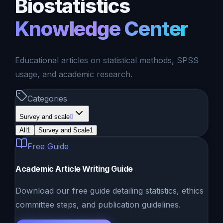
Biostatistics
Knowledge Center
Educational articles on statistical methods, SPSS
usage, and academic research.
Categories
Survey and scale
0
All
1
Survey and Scale
1
Free Guide
Academic Article Writing Guide
Download our free guide detailing statistics, ethics
committee steps, and publication guidelines.