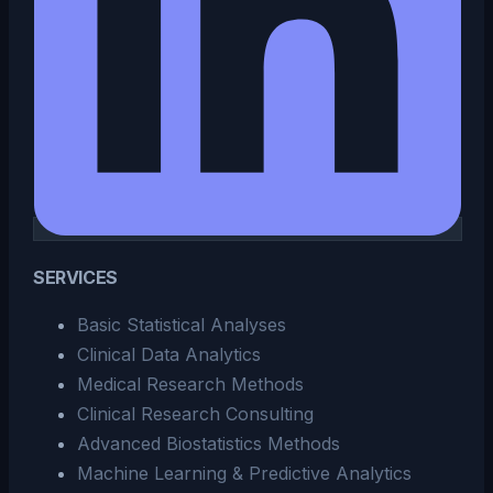
SERVICES
Basic Statistical Analyses
Clinical Data Analytics
Medical Research Methods
Clinical Research Consulting
Advanced Biostatistics Methods
Machine Learning & Predictive Analytics