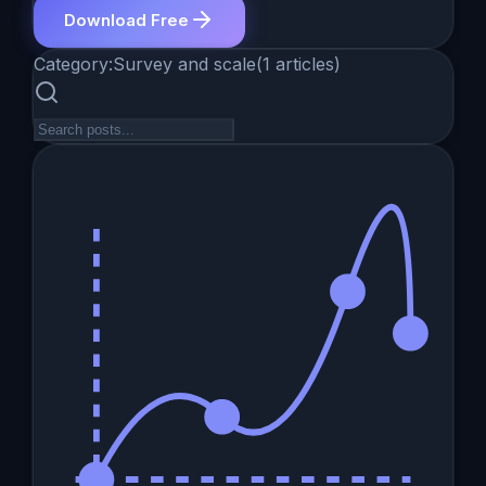
Download Free
Category:
Survey and scale
(
1
articles
)