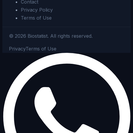
Contact
Privacy Policy
Terms of Use
©
2026
Biostatist.
All rights reserved.
Privacy
Terms of Use