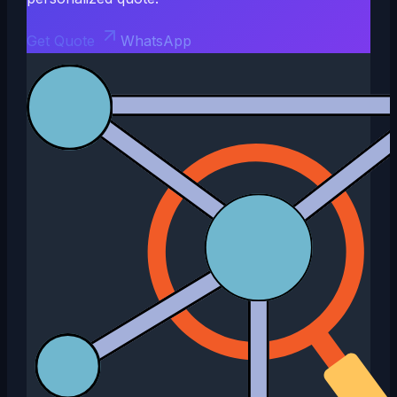
Get Quote
WhatsApp