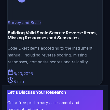
Survey and Scale
Building Valid Scale Scores: Reverse Items,
Missing Responses and Subscales
Code Likert items according to the instrument
manual, including reverse scoring, missing
responses, composite scores and reliability.
6/20/2026
8
min
Let's Discuss Your Research
Get a free preliminary assessment and
personalized quote.