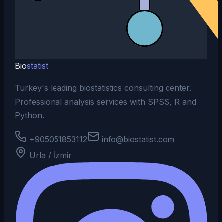
Bio
statist
Turkey's leading biostatistics consulting center.
Professional analysis services with SPSS, R and
Python.
+905051853112
info@biostatist.com
Urla / İzmir