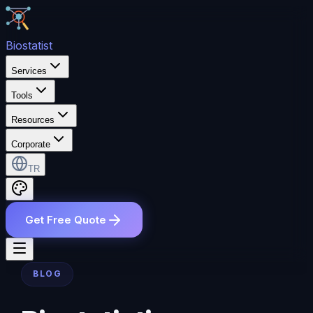
Bio
statist
Services
Tools
Resources
Corporate
TR
Get Free Quote
BLOG