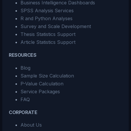
Business Intelligence Dashboards
SPSS Analysis Services
R and Python Analyses
Survey and Scale Development
Thesis Statistics Support
Article Statistics Support
RESOURCES
Blog
Sample Size Calculation
P-Value Calculation
Service Packages
FAQ
CORPORATE
About Us