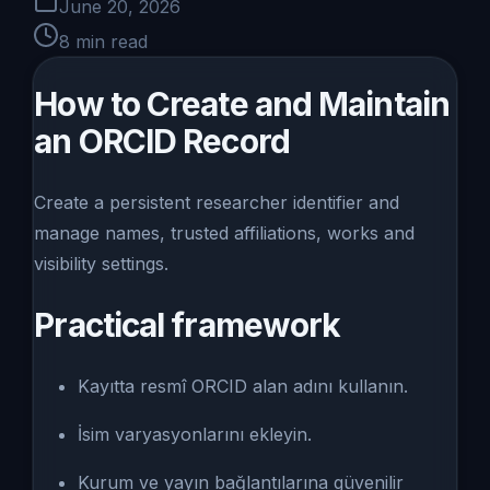
June 20, 2026
8
min read
How to Create and Maintain
an ORCID Record
Create a persistent researcher identifier and
manage names, trusted affiliations, works and
visibility settings.
Practical framework
Kayıtta resmî ORCID alan adını kullanın.
İsim varyasyonlarını ekleyin.
Kurum ve yayın bağlantılarına güvenilir