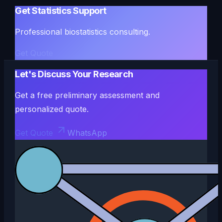
Get Statistics Support
Professional biostatistics consulting.
Get Quote
Let's Discuss Your Research
Get a free preliminary assessment and
personalized quote.
Get Quote
WhatsApp