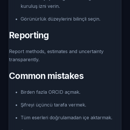
kuruluş izni verin.
Görünürlük düzeylerini bilinçli seçin.
Reporting
Report methods, estimates and uncertainty
transparently.
Common mistakes
Birden fazla ORCID açmak.
Şifreyi üçüncü tarafa vermek.
Tüm eserleri doğrulamadan içe aktarmak.