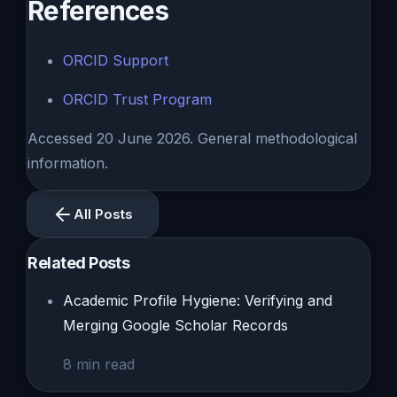
References
ORCID Support
ORCID Trust Program
Accessed 20 June 2026. General methodological
information.
All Posts
Related Posts
Academic Profile Hygiene: Verifying and
Merging Google Scholar Records
8
min read