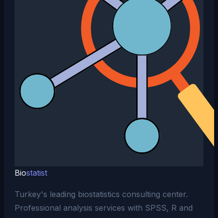
Bio
statist
Turkey's leading biostatistics consulting center.
Professional analysis services with SPSS, R and