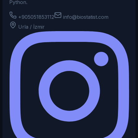
Python.
+905051853112
info@biostatist.com
Urla / İzmir