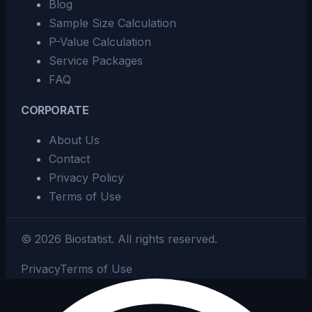
Blog
Sample Size Calculation
P-Value Calculation
Service Packages
FAQ
CORPORATE
About Us
Contact
Privacy Policy
Terms of Use
©
2026
Biostatist.
All rights reserved.
Privacy
Terms of Use