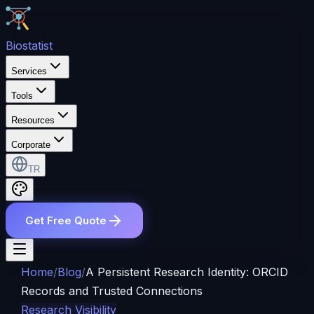
Bio
statist
Services
Tools
Resources
Corporate
TR
Get Free Quote
Home
/
Blog
/
A Persistent Research Identity: ORCID
Records and Trusted Connections
Research Visibility