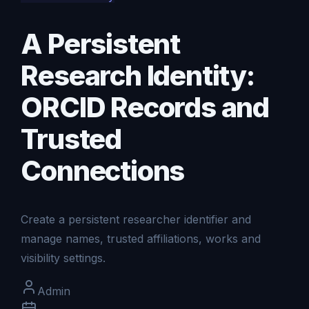
A Persistent
Research Identity:
ORCID Records and
Trusted
Connections
Create a persistent researcher identifier and
manage names, trusted affiliations, works and
visibility settings.
Admin