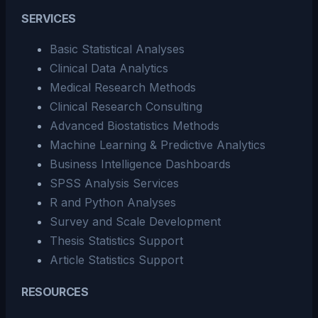
SERVICES
Basic Statistical Analyses
Clinical Data Analytics
Medical Research Methods
Clinical Research Consulting
Advanced Biostatistics Methods
Machine Learning & Predictive Analytics
Business Intelligence Dashboards
SPSS Analysis Services
R and Python Analyses
Survey and Scale Development
Thesis Statistics Support
Article Statistics Support
RESOURCES