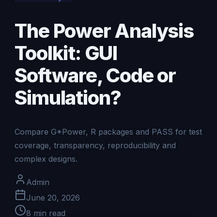
The Power Analysis
Toolkit: GUI
Software, Code or
Simulation?
Compare G*Power, R packages and PASS for test
coverage, transparency, reproducibility and
complex designs.
Admin
June 20, 2026
8
min read