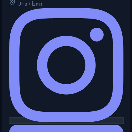
Urla / İzmir