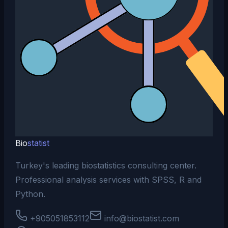
Bio
statist
Turkey's leading biostatistics consulting center.
Professional analysis services with SPSS, R and
Python.
+905051853112
info@biostatist.com