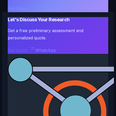
Get Quote
Let's Discuss Your Research
Get a free preliminary assessment and
personalized quote.
Get Quote
WhatsApp