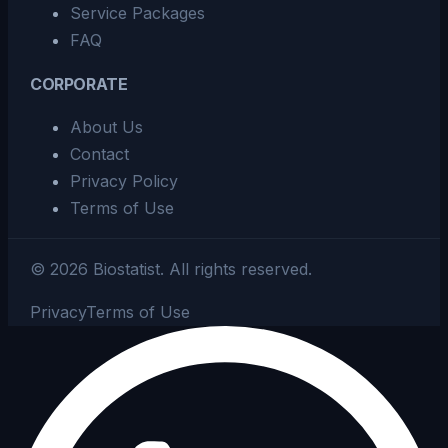
Service Packages
FAQ
CORPORATE
About Us
Contact
Privacy Policy
Terms of Use
©
2026
Biostatist.
All rights reserved.
Privacy
Terms of Use