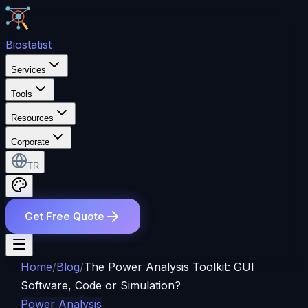
Bio
statist
Services
Tools
Resources
Corporate
TR
Get Free Quote
Home
/
Blog
/
The Power Analysis Toolkit: GUI
Software, Code or Simulation?
Power Analysis