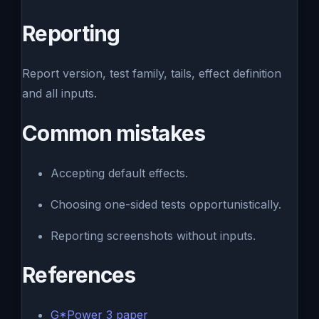
Reporting
Report version, test family, tails, effect definition
and all inputs.
Common mistakes
Accepting default effects.
Choosing one-sided tests opportunistically.
Reporting screenshots without inputs.
References
G*Power 3 paper