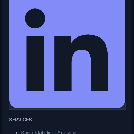
SERVICES
Basic Statistical Analyses