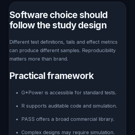
Software choice should
follow the study design
Different test definitions, tails and effect metrics
can produce different samples. Reproducibility
matters more than brand.
Practical framework
G*Power is accessible for standard tests.
R supports auditable code and simulation.
PASS offers a broad commercial library.
Complex designs may require simulation.