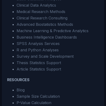
Clinical Data Analytics
Medical Research Methods
Clinical Research Consulting
Advanced Biostatistics Methods
Machine Learning & Predictive Analytics
Business Intelligence Dashboards
SPSS Analysis Services
R and Python Analyses
Survey and Scale Development
Thesis Statistics Support
Article Statistics Support
RESOURCES
Blog
Sample Size Calculation
P-Value Calculation