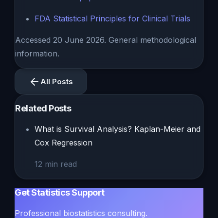
FDA Statistical Principles for Clinical Trials
Accessed 20 June 2026. General methodological
information.
All Posts
Related Posts
What is Survival Analysis? Kaplan-Meier and
Cox Regression
12
min read
Get Statistics Support
Professional biostatistics consulting.