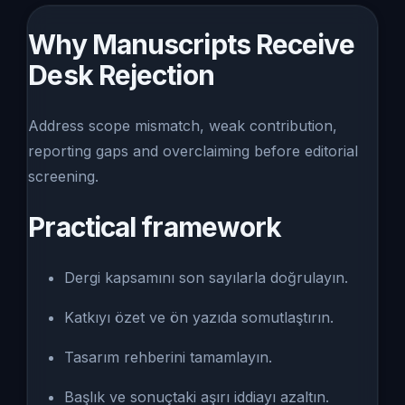
Why Manuscripts Receive
Desk Rejection
Address scope mismatch, weak contribution,
reporting gaps and overclaiming before editorial
screening.
Practical framework
Dergi kapsamını son sayılarla doğrulayın.
Katkıyı özet ve ön yazıda somutlaştırın.
Tasarım rehberini tamamlayın.
Başlık ve sonuçtaki aşırı iddiayı azaltın.