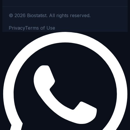
©
2026
Biostatist.
All rights reserved.
Privacy
Terms of Use