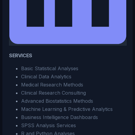
SERVICES
Basic Statistical Analyses
Clinical Data Analytics
Medical Research Methods
Clinical Research Consulting
Advanced Biostatistics Methods
Machine Learning & Predictive Analytics
Business Intelligence Dashboards
SPSS Analysis Services
R and Python Analyses