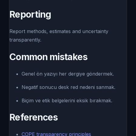
Reporting
Report methods, estimates and uncertainty
transparently.
Common mistakes
Genel ön yazıyı her dergiye göndermek.
Negatif sonucu desk red nedeni sanmak.
Biçim ve etik belgelerini eksik bırakmak.
References
COPE transparency principles