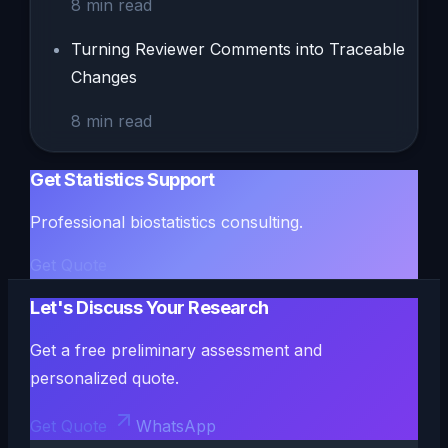
8
min read
Turning Reviewer Comments into Traceable
Changes
8
min read
Get Statistics Support
Professional biostatistics consulting.
Get Quote
Let's Discuss Your Research
Get a free preliminary assessment and
personalized quote.
Get Quote
WhatsApp