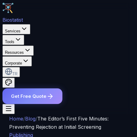
Bio
statist
Services
Tools
Resources
Corporate
TR
Get Free Quote
Home
/
Blog
/
The Editor’s First Five Minutes:
Preventing Rejection at Initial Screening
Publishing