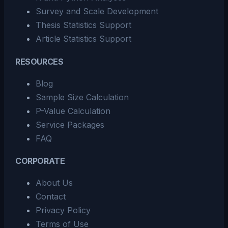
Survey and Scale Development
Thesis Statistics Support
Article Statistics Support
RESOURCES
Blog
Sample Size Calculation
P-Value Calculation
Service Packages
FAQ
CORPORATE
About Us
Contact
Privacy Policy
Terms of Use