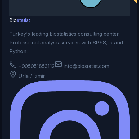
Bio
statist
Turkey's leading biostatistics consulting center.
Professional analysis services with SPSS, R and
Python.
+905051853112
info@biostatist.com
Urla / İzmir