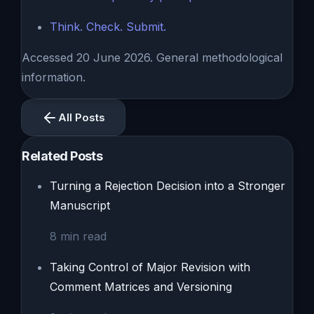
Think. Check. Submit.
Accessed 20 June 2026. General methodological
information.
All Posts
Related Posts
Turning a Rejection Decision into a Stronger
Manuscript
8
min read
Taking Control of Major Revision with
Comment Matrices and Versioning