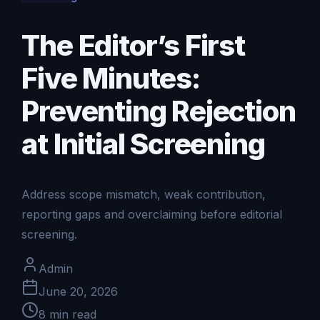
The Editor’s First
Five Minutes:
Preventing Rejection
at Initial Screening
Address scope mismatch, weak contribution,
reporting gaps and overclaiming before editorial
screening.
Admin
June 20, 2026
8
min read