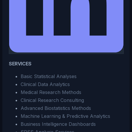
SERVICES
Basic Statistical Analyses
Clinical Data Analytics
Medical Research Methods
Clinical Research Consulting
Advanced Biostatistics Methods
Machine Learning & Predictive Analytics
Business Intelligence Dashboards