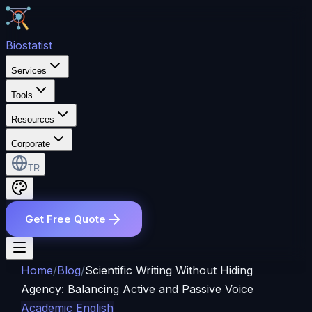
Bio
statist
Services
Tools
Resources
Corporate
TR
Get Free Quote
Home
/
Blog
/
Scientific Writing Without Hiding
Agency: Balancing Active and Passive Voice
Academic English