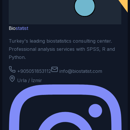
Bio
statist
Turkey's leading biostatistics consulting center.
Professional analysis services with SPSS, R and
Python.
+905051853112
info@biostatist.com
Urla / İzmir