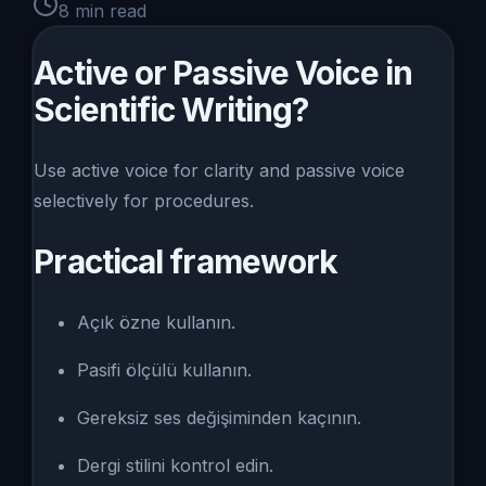
8
min read
Active or Passive Voice in
Scientific Writing?
Use active voice for clarity and passive voice
selectively for procedures.
Practical framework
Açık özne kullanın.
Pasifi ölçülü kullanın.
Gereksiz ses değişiminden kaçının.
Dergi stilini kontrol edin.