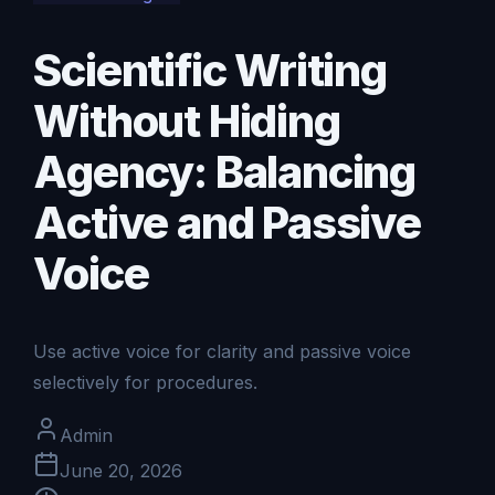
Scientific Writing
Without Hiding
Agency: Balancing
Active and Passive
Voice
Use active voice for clarity and passive voice
selectively for procedures.
Admin
June 20, 2026