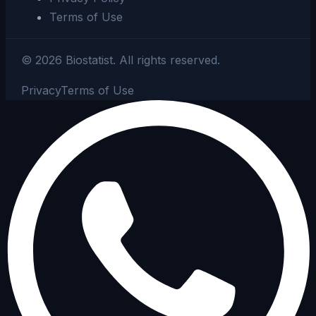
Terms of Use
©
2026
Biostatist.
All rights reserved.
Privacy
Terms of Use