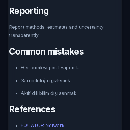
Reporting
Report methods, estimates and uncertainty
transparently.
Common mistakes
Her cümleyi pasif yapmak.
Sorumluluğu gizlemek.
Aktif dili bilim dışı sanmak.
References
EQUATOR Network