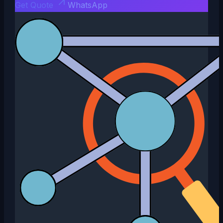
Get Quote
WhatsApp