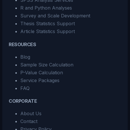
SPSS Analysis Services
R and Python Analyses
Survey and Scale Development
Thesis Statistics Support
Article Statistics Support
RESOURCES
Blog
Sample Size Calculation
P-Value Calculation
Service Packages
FAQ
CORPORATE
About Us
Contact
Privacy Policy