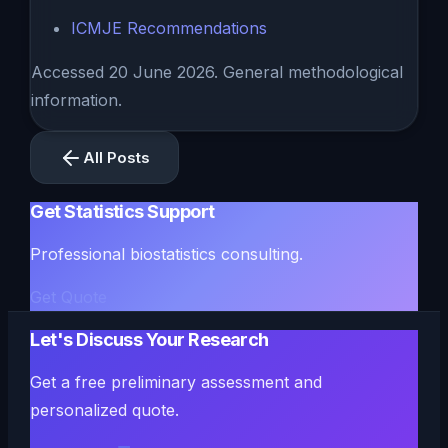
ICMJE Recommendations
Accessed 20 June 2026. General methodological
information.
All Posts
Get Statistics Support
Professional biostatistics consulting.
Get Quote
Let's Discuss Your Research
Get a free preliminary assessment and
personalized quote.