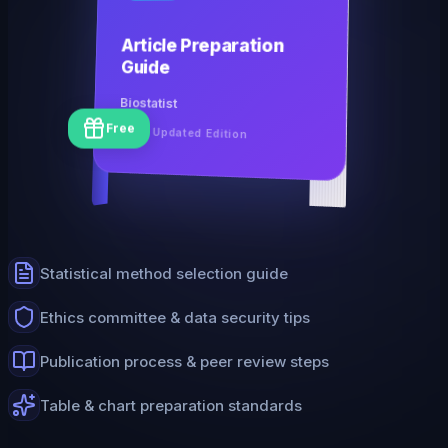
Article Preparation
Guide
Biostatist
Free
2026 Updated Edition
Statistical method selection guide
Ethics committee & data security tips
Publication process & peer review steps
Table & chart preparation standards