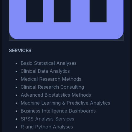
SERVICES
Basic Statistical Analyses
Clinical Data Analytics
Medical Research Methods
Clinical Research Consulting
Advanced Biostatistics Methods
Machine Learning & Predictive Analytics
Business Intelligence Dashboards
SPSS Analysis Services
R and Python Analyses