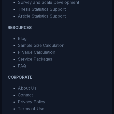
Survey and Scale Development
Thesis Statistics Support
Article Statistics Support
RESOURCES
Blog
Sample Size Calculation
P-Value Calculation
Service Packages
FAQ
CORPORATE
About Us
Contact
Privacy Policy
Terms of Use