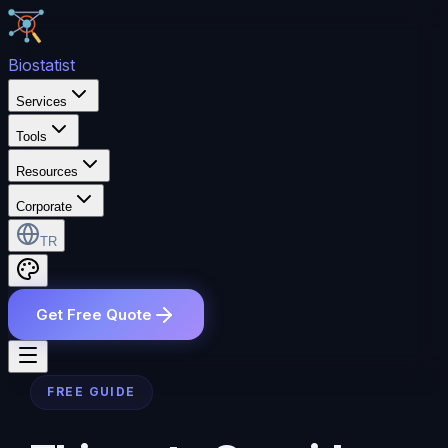
Bio
statist
Services
Tools
Resources
Corporate
TR
Get Free Quote
FREE GUIDE