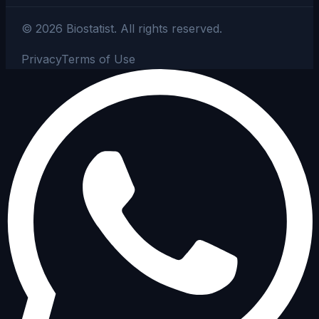
©
2026
Biostatist.
All rights reserved.
Privacy
Terms of Use