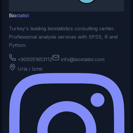
Bio
statist
Turkey's leading biostatistics consulting center.
Professional analysis services with SPSS, R and
Python.
+905051853112
info@biostatist.com
Urla / İzmir