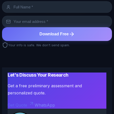
Download Free
Your info is safe. We don't send spam.
Let's Discuss Your Research
Get a free preliminary assessment and
personalized quote.
Get Quote
WhatsApp