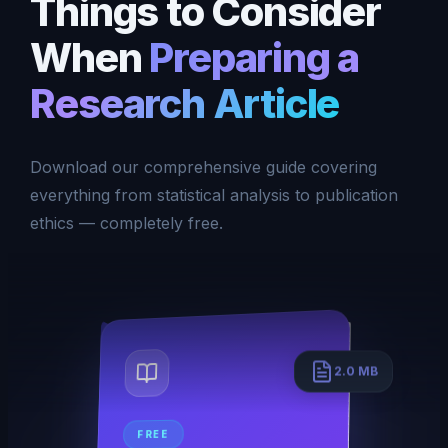
Things to Consider
When
Preparing a
Research Article
Download our comprehensive guide covering
everything from statistical analysis to publication
ethics — completely free.
2.0 MB
FREE