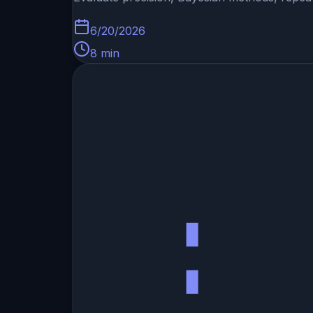
6/20/2026
8
min