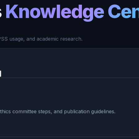
s
Knowledge Cen
 SPSS usage, and academic research.
ethics committee steps, and publication guidelines.