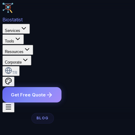
Bio
statist
Services
Tools
Resources
Corporate
TR
Get Free Quote
BLOG