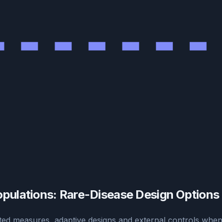
opulations: Rare-Disease Design Options
ed measures, adaptive designs and external controls when 