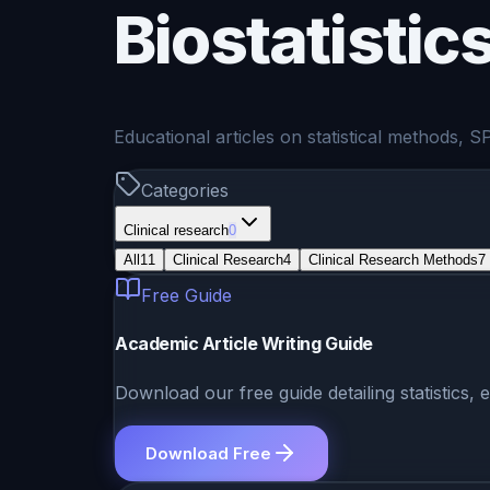
Biostatistic
Educational articles on statistical methods,
Categories
Clinical research
0
All
11
Clinical Research
4
Clinical Research Methods
7
Free Guide
Academic Article Writing Guide
Download our free guide detailing statistics, 
Download Free