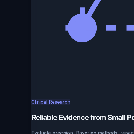
Clinical Research
Reliable Evidence from Small P
Evaluate precision, Bayesian methods, repeat