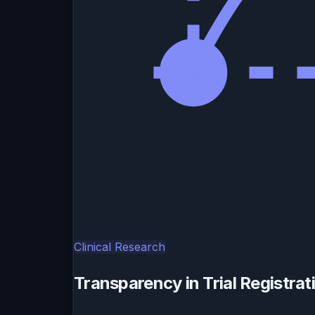
Clinical Research
Transparency in Trial Registra