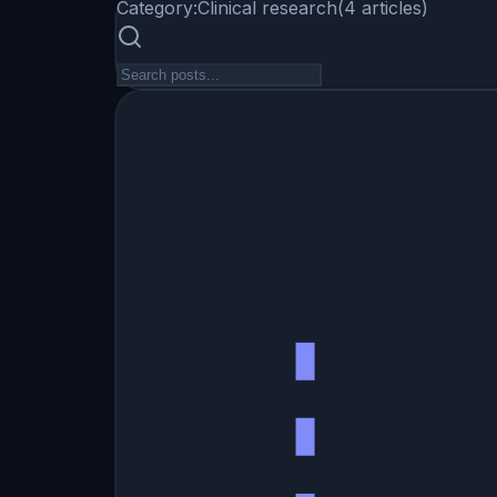
Category:
Clinical research
(
4
articles
)