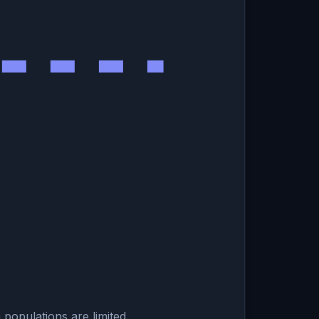
populations are limited.