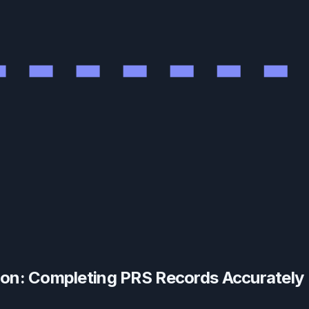
tion: Completing PRS Records Accurately