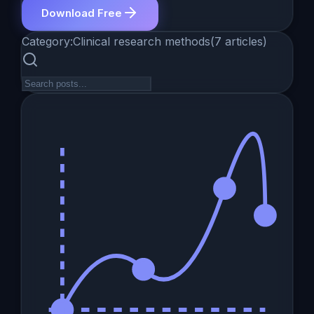
Download Free
Category:
Clinical research methods
(
7
articles
)