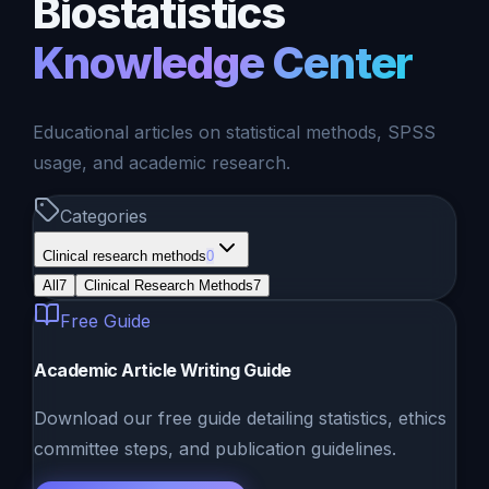
Biostatistics
Knowledge Center
Educational articles on statistical methods, SPSS
usage, and academic research.
Categories
Clinical research methods
0
All
7
Clinical Research Methods
7
Free Guide
Academic Article Writing Guide
Download our free guide detailing statistics, ethics
committee steps, and publication guidelines.