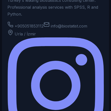
Turkey's leading biostatistics consulting center.
Professional analysis services with SPSS, R and
Python.
+905051853112
info@biostatist.com
Urla / İzmir