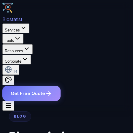
Bio
statist
Services
Tools
Resources
Corporate
TR
Get Free Quote
BLOG