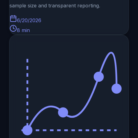
sample size and transparent reporting.
6/20/2026
8
min