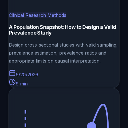
Clinical Research Methods
A Population Snapshot: How to Design a Valid
Prevalence Study
Design cross-sectional studies with valid sampling,
prevalence estimation, prevalence ratios and
appropriate limits on causal interpretation.
6/20/2026
9
min