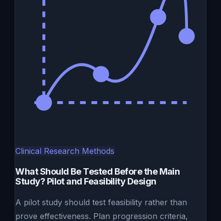
Clinical Research Methods
What Should Be Tested Before the Main
Study? Pilot and Feasibility Design
A pilot study should test feasibility rather than
prove effectiveness. Plan progression criteria,