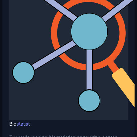
Bio
statist