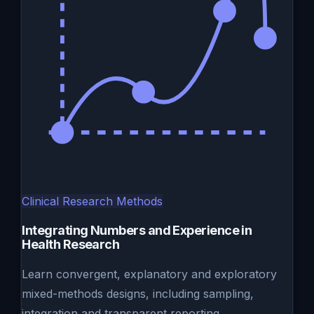
Clinical Research Methods
Integrating Numbers and Experience in
Health Research
Learn convergent, explanatory and exploratory
mixed-methods designs, including sampling,
integration and transparent reporting.