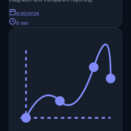
6/20/2026
9
min