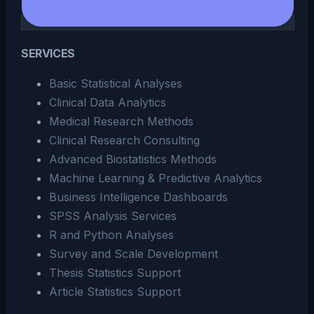
SERVICES
Basic Statistical Analyses
Clinical Data Analytics
Medical Research Methods
Clinical Research Consulting
Advanced Biostatistics Methods
Machine Learning & Predictive Analytics
Business Intelligence Dashboards
SPSS Analysis Services
R and Python Analyses
Survey and Scale Development
Thesis Statistics Support
Article Statistics Support