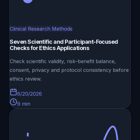
Clinical Research Methods
Seven Scientific and Participant-Focused
Checks for Ethics Applications
Check scientific validity, risk–benefit balance,
consent, privacy and protocol consistency before
ethics review.
6/20/2026
9
min