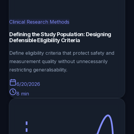
Clinical Research Methods
Defining the Study Population: Designing
Defensible Eligibility Criteria
Define eligibility criteria that protect safety and
measurement quality without unnecessarily
restricting generalisability.
6/20/2026
8
min