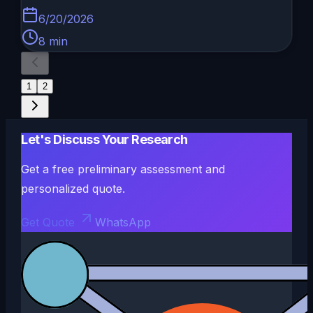
6/20/2026
8
min
1
2
Let's Discuss Your Research
Get a free preliminary assessment and
personalized quote.
Get Quote
WhatsApp