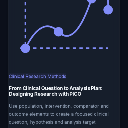
Clinical Research Methods
From Clinical Question to Analysis Plan:
Designing Research with PICO
Use population, intervention, comparator and
outcome elements to create a focused clinical
question, hypothesis and analysis target.