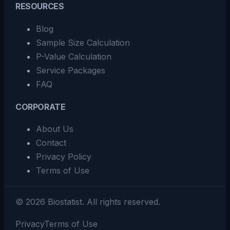
RESOURCES
Blog
Sample Size Calculation
P-Value Calculation
Service Packages
FAQ
CORPORATE
About Us
Contact
Privacy Policy
Terms of Use
©
2026
Biostatist.
All rights reserved.
Privacy
Terms of Use