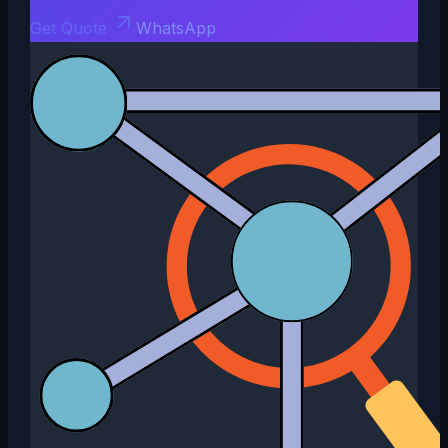
Get Quote
WhatsApp