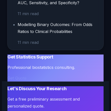
AUC, Sensitivity, and Specificity?
11
min read
Modelling Binary Outcomes: From Odds
Ratios to Clinical Probabilities
11
min read
Get Statistics Support
Professional biostatistics consulting.
Get Quote
Let's Discuss Your Research
Get a free preliminary assessment and
personalized quote.