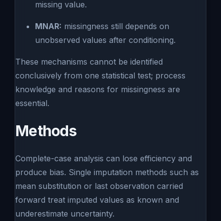
missing value.
MNAR:
missingness still depends on
unobserved values after conditioning.
These mechanisms cannot be identified
conclusively from one statistical test; process
knowledge and reasons for missingness are
essential.
Methods
Complete-case analysis can lose efficiency and
produce bias. Single imputation methods such as
mean substitution or last observation carried
forward treat imputed values as known and
underestimate uncertainty.