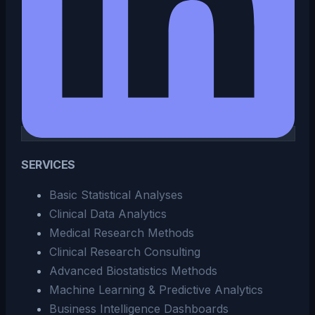
SERVICES
Basic Statistical Analyses
Clinical Data Analytics
Medical Research Methods
Clinical Research Consulting
Advanced Biostatistics Methods
Machine Learning & Predictive Analytics
Business Intelligence Dashboards