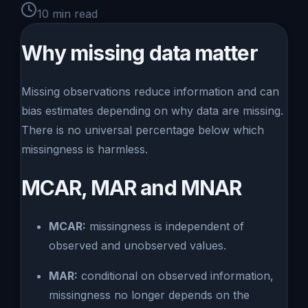
10
min read
Why missing data matter
Missing observations reduce information and can
bias estimates depending on why data are missing.
There is no universal percentage below which
missingness is harmless.
MCAR, MAR and MNAR
MCAR:
missingness is independent of
observed and unobserved values.
MAR:
conditional on observed information,
missingness no longer depends on the