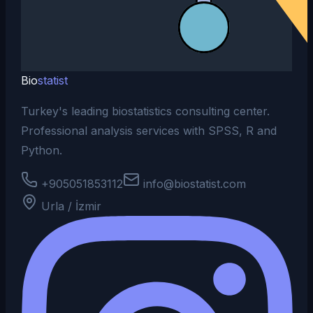
Bio
statist
Turkey's leading biostatistics consulting center.
Professional analysis services with SPSS, R and
Python.
+905051853112
info@biostatist.com
Urla / İzmir