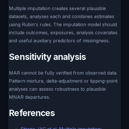
Multiple imputation creates several plausible
datasets, analyses each and combines estimates
using Rubin's rules. The imputation model should
include outcomes, exposures, analysis covariates
and useful auxiliary predictors of missingness.
Sensitivity analysis
MAR cannot be fully verified from observed data.
Pattern-mixture, delta-adjustment or tipping-point
analyses can assess robustness to plausible
MNAR departures.
References