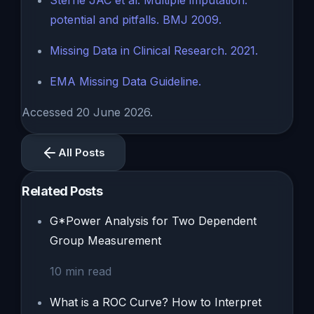
Sterne JAC et al. Multiple imputation:
potential and pitfalls. BMJ 2009.
Missing Data in Clinical Research. 2021.
EMA Missing Data Guideline.
Accessed 20 June 2026.
All Posts
Related Posts
G*Power Analysis for Two Dependent
Group Measurement
10
min read
What is a ROC Curve? How to Interpret