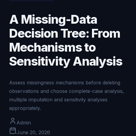
A Missing-Data
Decision Tree: From
Mechanisms to
Sensitivity Analysis
Assess missingness mechanisms before deleting
observations and choose complete-case analysis,
multiple imputation and sensitivity analyses
appropriately.
Admin
June 20, 2026