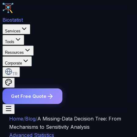
Bio
statist
Services
Tools
Resources
Corporate
TR
Get Free Quote
Home
/
Blog
/
A Missing-Data Decision Tree: From
Mechanisms to Sensitivity Analysis
Advanced Statistics