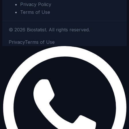
Privacy Policy
Terms of Use
©
2026
Biostatist.
All rights reserved.
Privacy
Terms of Use