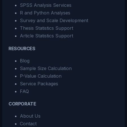
SPSS Analysis Services
R and Python Analyses
Survey and Scale Development
Thesis Statistics Support
Article Statistics Support
RESOURCES
Blog
Sample Size Calculation
P-Value Calculation
Service Packages
FAQ
CORPORATE
About Us
Contact