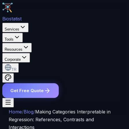
Bio
statist
Services
Tools
Resources
Corporate
TR
Get Free Quote
Home
/
Blog
/
Making Categories Interpretable in
Regression: References, Contrasts and
Interactions