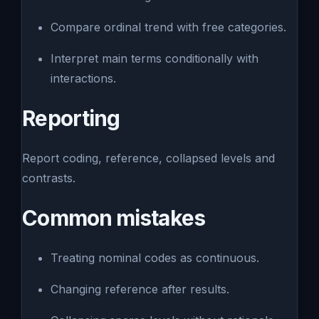
Compare ordinal trend with free categories.
Interpret main terms conditionally with
interactions.
Reporting
Report coding, reference, collapsed levels and
contrasts.
Common mistakes
Treating nominal codes as continuous.
Changing reference after results.