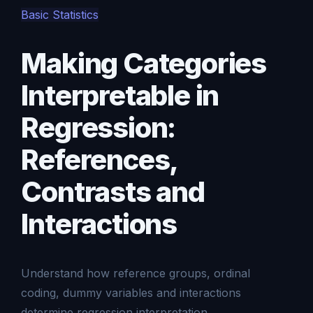
Basic Statistics
Making Categories
Interpretable in
Regression:
References,
Contrasts and
Interactions
Understand how reference groups, ordinal
coding, dummy variables and interactions
determine regression interpretation.