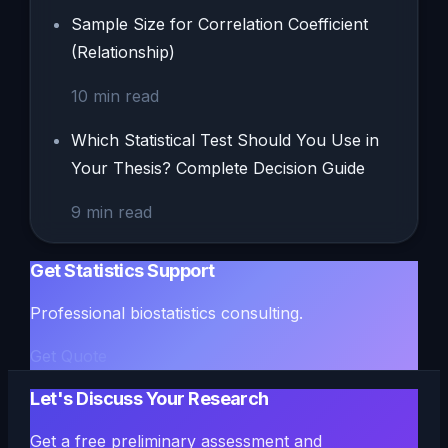
Sample Size for Correlation Coefficient
(Relationship)
10
min read
Which Statistical Test Should You Use in
Your Thesis? Complete Decision Guide
9
min read
Get Statistics Support
Professional biostatistics consulting.
Get Quote
Let's Discuss Your Research
Get a free preliminary assessment and