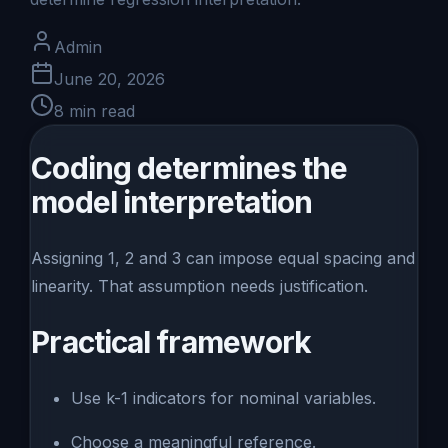
Admin
June 20, 2026
8
min read
Coding determines the
model interpretation
Assigning 1, 2 and 3 can impose equal spacing and
linearity. That assumption needs justification.
Practical framework
Use k-1 indicators for nominal variables.
Choose a meaningful reference.