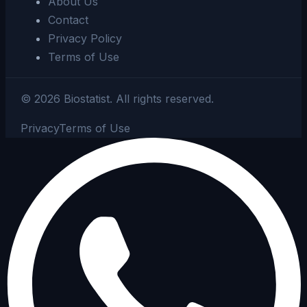
About Us
Contact
Privacy Policy
Terms of Use
©
2026
Biostatist.
All rights reserved.
Privacy
Terms of Use