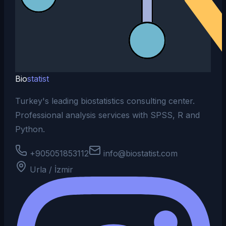
Bio
statist
Turkey's leading biostatistics consulting center.
Professional analysis services with SPSS, R and
Python.
+905051853112
info@biostatist.com
Urla / İzmir