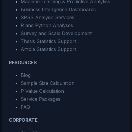
Machine Learning & Predictive Analytics
Business Intelligence Dashboards
SPSS Analysis Services
R and Python Analyses
Survey and Scale Development
Thesis Statistics Support
Article Statistics Support
RESOURCES
Blog
Sample Size Calculation
P-Value Calculation
Service Packages
FAQ
CORPORATE