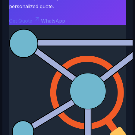
personalized quote.
Get Quote
WhatsApp