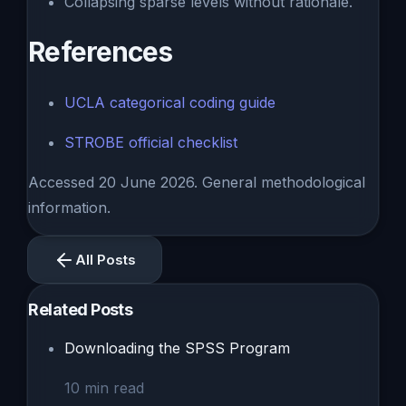
Collapsing sparse levels without rationale.
References
UCLA categorical coding guide
STROBE official checklist
Accessed 20 June 2026. General methodological
information.
All Posts
Related Posts
Downloading the SPSS Program
10
min read