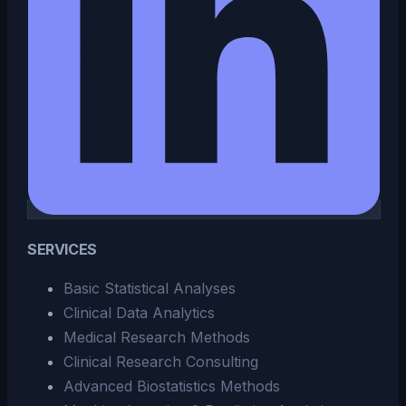
SERVICES
Basic Statistical Analyses
Clinical Data Analytics
Medical Research Methods
Clinical Research Consulting
Advanced Biostatistics Methods