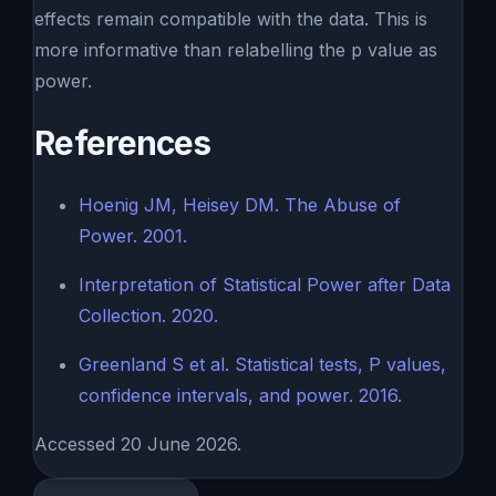
effects remain compatible with the data. This is
more informative than relabelling the p value as
power.
References
Hoenig JM, Heisey DM. The Abuse of
Power. 2001.
Interpretation of Statistical Power after Data
Collection. 2020.
Greenland S et al. Statistical tests, P values,
confidence intervals, and power. 2016.
Accessed 20 June 2026.