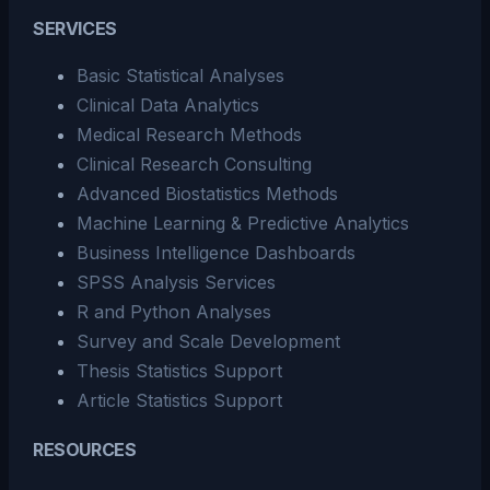
SERVICES
Basic Statistical Analyses
Clinical Data Analytics
Medical Research Methods
Clinical Research Consulting
Advanced Biostatistics Methods
Machine Learning & Predictive Analytics
Business Intelligence Dashboards
SPSS Analysis Services
R and Python Analyses
Survey and Scale Development
Thesis Statistics Support
Article Statistics Support
RESOURCES