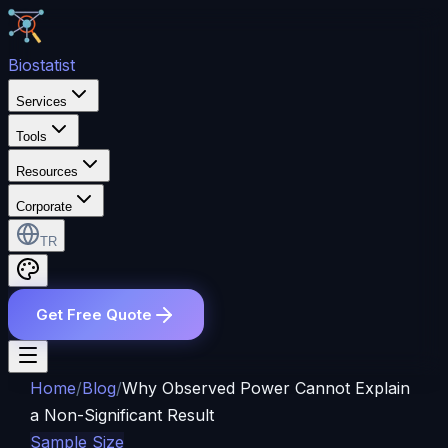
Bio
statist
Services
Tools
Resources
Corporate
TR
Get Free Quote
Home
/
Blog
/
Why Observed Power Cannot Explain
a Non-Significant Result
Sample Size