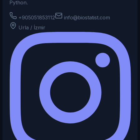
Python.
+905051853112
info@biostatist.com
Urla / İzmir