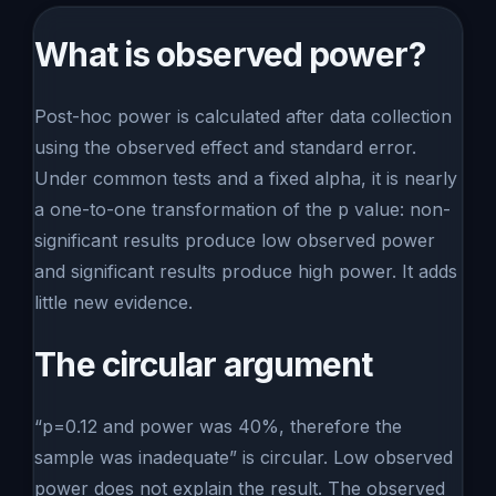
What is observed power?
Post-hoc power is calculated after data collection
using the observed effect and standard error.
Under common tests and a fixed alpha, it is nearly
a one-to-one transformation of the p value: non-
significant results produce low observed power
and significant results produce high power. It adds
little new evidence.
The circular argument
“p=0.12 and power was 40%, therefore the
sample was inadequate” is circular. Low observed
power does not explain the result. The observed