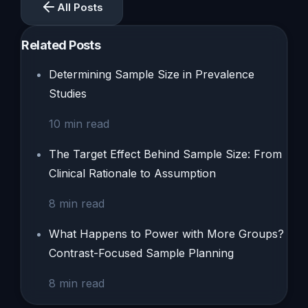
All Posts
Related Posts
Determining Sample Size in Prevalence
Studies
10
min read
The Target Effect Behind Sample Size: From
Clinical Rationale to Assumption
8
min read
What Happens to Power with More Groups?
Contrast-Focused Sample Planning
8
min read