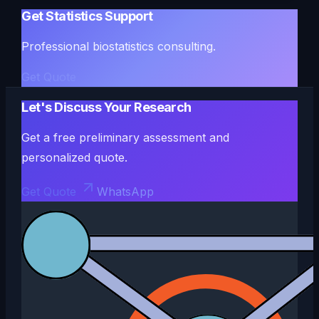
Get Statistics Support
Professional biostatistics consulting.
Get Quote
Let's Discuss Your Research
Get a free preliminary assessment and
personalized quote.
Get Quote
WhatsApp