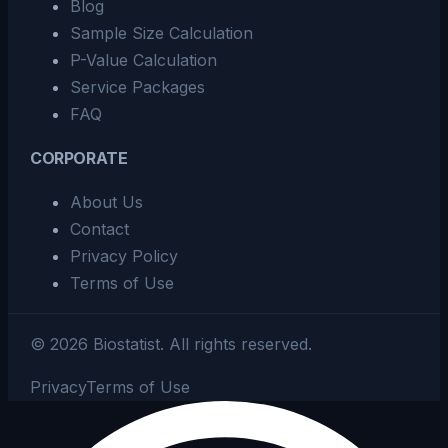
Blog
Sample Size Calculation
P-Value Calculation
Service Packages
FAQ
CORPORATE
About Us
Contact
Privacy Policy
Terms of Use
©
2026
Biostatist.
All rights reserved.
Privacy
Terms of Use