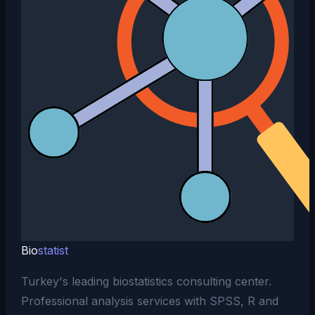
Bio
statist
Turkey's leading biostatistics consulting center.
Professional analysis services with SPSS, R and