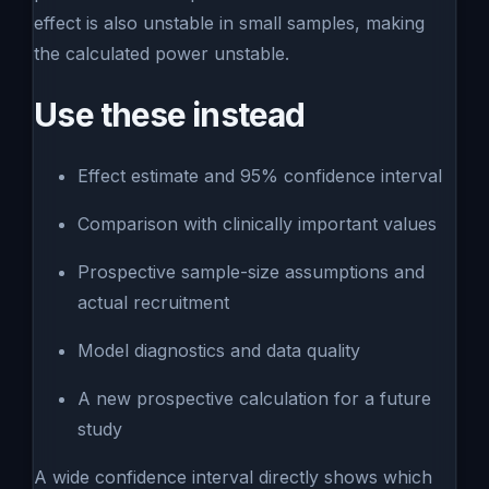
effect is also unstable in small samples, making
the calculated power unstable.
Use these instead
Effect estimate and 95% confidence interval
Comparison with clinically important values
Prospective sample-size assumptions and
actual recruitment
Model diagnostics and data quality
A new prospective calculation for a future
study
A wide confidence interval directly shows which