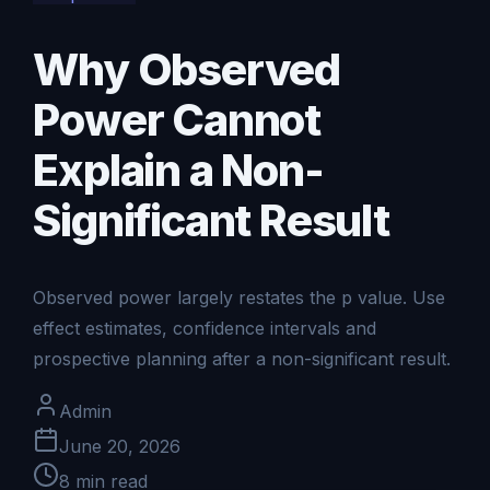
Why Observed
Power Cannot
Explain a Non-
Significant Result
Observed power largely restates the p value. Use
effect estimates, confidence intervals and
prospective planning after a non-significant result.
Admin
June 20, 2026
8
min read